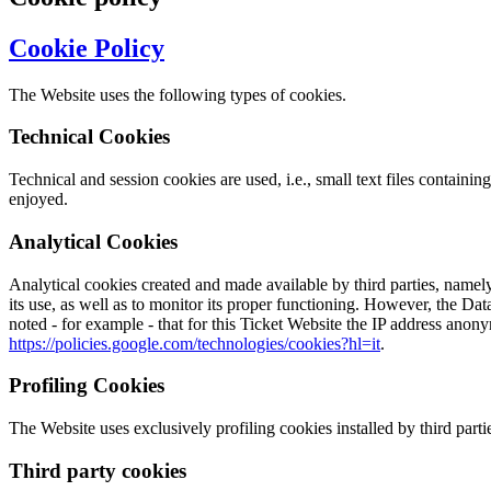
Cookie Policy
The Website uses the following types of cookies.
Technical Cookies
Technical and session cookies are used, i.e., small text files contain
enjoyed.
Analytical Cookies
Analytical cookies created and made available by third parties, namely 
its use, as well as to monitor its proper functioning. However, the Dat
noted - for example - that for this Ticket Website the IP address anon
https://policies.google.com/technologies/cookies?hl=it
.
Profiling Cookies
The Website uses exclusively profiling cookies installed by third parties
Third party cookies