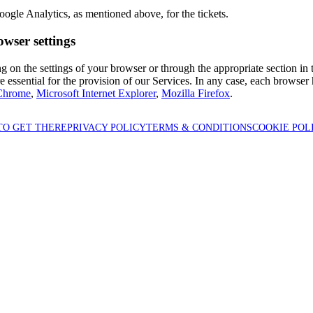
ogle Analytics, as mentioned above, for the tickets.
owser settings
 on the settings of your browser or through the appropriate section in t
 essential for the provision of our Services. In any case, each browser h
Chrome
,
Microsoft Internet Explorer
,
Mozilla Firefox
.
TO GET THERE
PRIVACY POLICY
TERMS & CONDITIONS
COOKIE POL