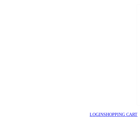
LOGIN
SHOPPING CART