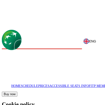
ENG
HOME
SCHEDULE
PRICES
ACCESSIBLE SEATS INFO
FITP MEM
Buy now
Cookie policy