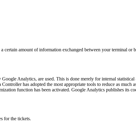
ing a certain amount of information exchanged between your terminal or 
Google Analytics, are used. This is done merely for internal statistical 
a Controller has adopted the most appropriate tools to reduce as much as
ymization function has been activated. Google Analytics publishes its coo
 for the tickets.