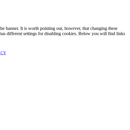
he banner. It is worth pointing out, however, that changing these
as different settings for disabling cookies. Below you will find links
ICY