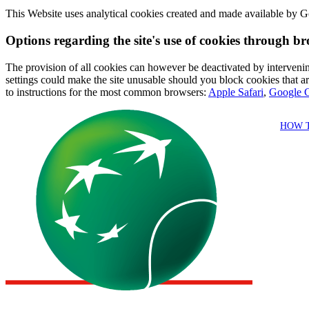
This Website uses analytical cookies created and made available by Go
Options regarding the site's use of cookies through br
The provision of all cookies can however be deactivated by intervening
settings could make the site unusable should you block cookies that are
to instructions for the most common browsers:
Apple Safari
,
Google 
HOW 