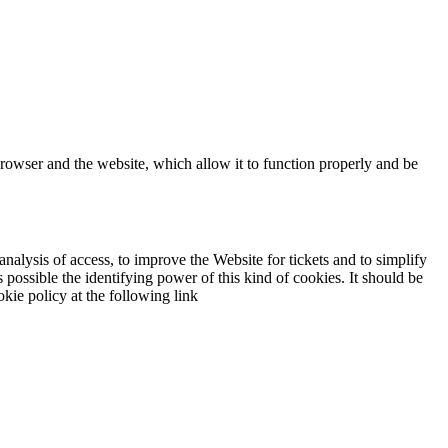
browser and the website, which allow it to function properly and be
analysis of access, to improve the Website for tickets and to simplify
 possible the identifying power of this kind of cookies. It should be
kie policy at the following link